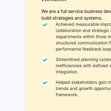
We are a full service business d
build strategies and systems.
Achieved measurable impro
collaboration and strategic
departments within three 
structured communication 
performance feedback loop
Streamlined planning cycle
inefficiencies with define
integration.
Helped stakeholders gain i
trends and growth opportuni
framework.