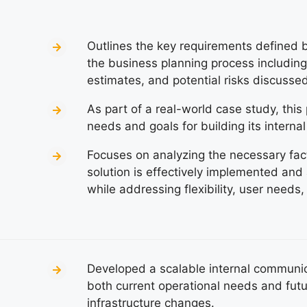
Outlines the key requirements defined by
the business planning process including 
estimates, and potential risks discussed
As part of a real-world case study, thi
needs and goals for building its interna
Focuses on analyzing the necessary fact
solution is effectively implemented and
while addressing flexibility, user needs,
Developed a scalable internal communica
both current operational needs and futu
infrastructure changes.