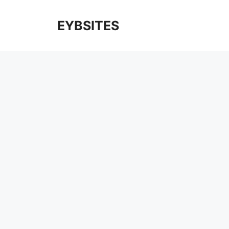
EYBSITES