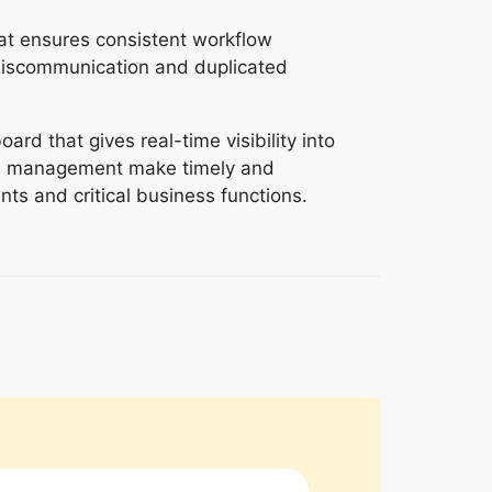
at ensures consistent workflow
iscommunication and duplicated
rd that gives real-time visibility into
ps management make timely and
ts and critical business functions.