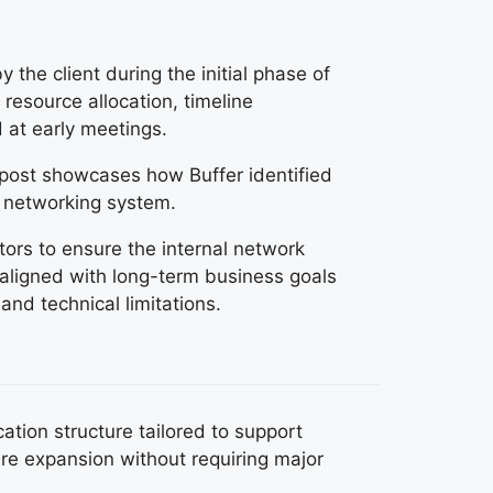
 the client during the initial phase of
resource allocation, timeline
 at early meetings.
s post showcases how Buffer identified
l networking system.
ors to ensure the internal network
 aligned with long-term business goals
 and technical limitations.
tion structure tailored to support
re expansion without requiring major