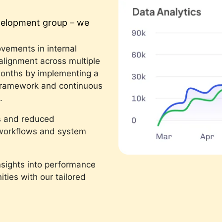
evelopment group – we
vements in internal
 alignment across multiple
months by implementing a
framework and continuous
.
s and reduced
d workflows and system
nsights into performance
ties with our tailored