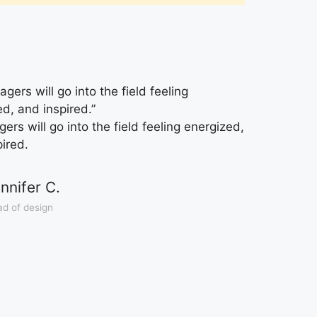
gers will go into the field feeling
ed, and inspired.”
rs will go into the field feeling energized,
pired.
nnifer C.
d of design