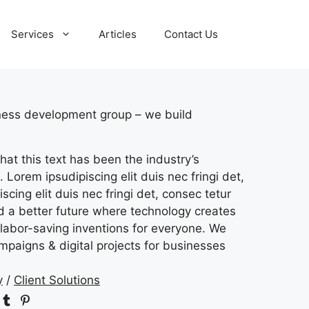
Services
Articles
Contact Us
iness development group – we build
hat this text has been the industry’s
 Lorem ipsudipiscing elit duis nec fringi det,
scing elit duis nec fringi det, consec tetur
ld a better future where technology creates
labor-saving inventions for everyone. We
mpaigns & digital projects for businesses
y
/
Client Solutions