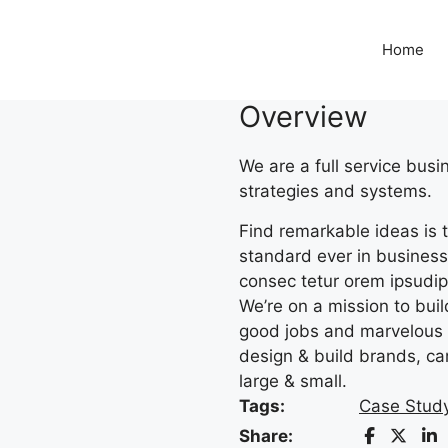
Home
Overview
We are a full service bus
strategies and systems.
Find remarkable ideas is t
standard ever in business.
consec tetur orem ipsudipi
We’re on a mission to bui
good jobs and marvelous 
design & build brands, ca
large & small.
Tags:
Case Stud
Share: