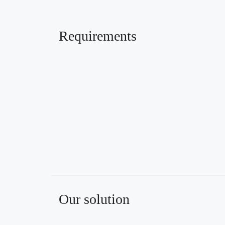
Requirements
Our solution