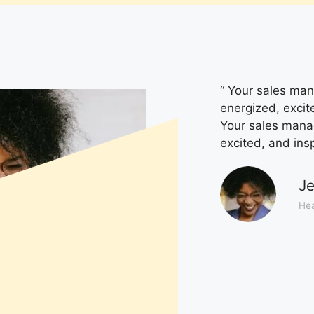
“ Your sales mana
energized, excit
Your sales manage
excited, and ins
Je
Hea