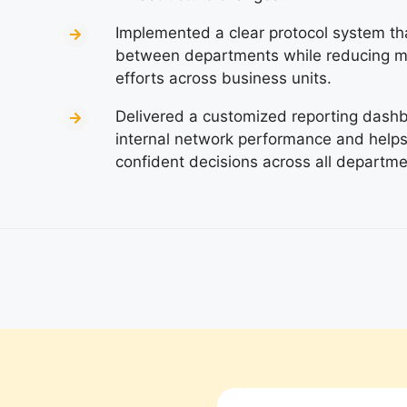
Implemented a clear protocol system th
between departments while reducing m
efforts across business units.
Delivered a customized reporting dashboa
internal network performance and hel
confident decisions across all departmen