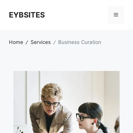
EYBSITES
Home
Services
Business Curation