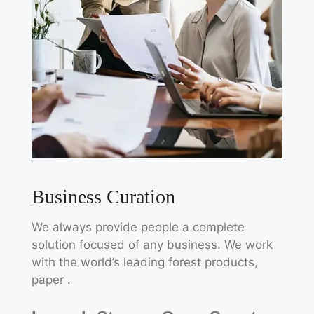
Business Curation
We always provide people a complete
solution focused of any business. We work
with the world’s leading forest products,
paper .