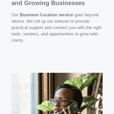
and Growing Businesses
Our
Business Curation service
goes beyond
advice. We roll up our sleeves to provide
practical support and connect you with the right
tools, vendors, and opportunities to grow with
clarity.