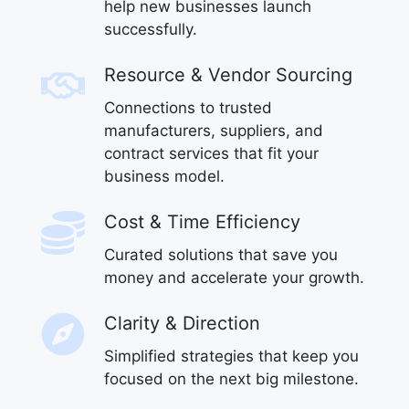
help new businesses launch
successfully.
Resource & Vendor Sourcing
Connections to trusted
manufacturers, suppliers, and
contract services that fit your
business model.
Cost & Time Efficiency
Curated solutions that save you
money and accelerate your growth.
Clarity & Direction
Simplified strategies that keep you
focused on the next big milestone.