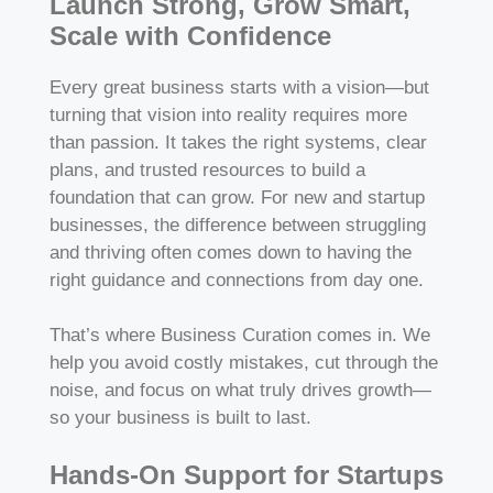
Launch Strong, Grow Smart,
Scale with Confidence
Every great business starts with a vision—but
turning that vision into reality requires more
than passion. It takes the right systems, clear
plans, and trusted resources to build a
foundation that can grow. For new and startup
businesses, the difference between struggling
and thriving often comes down to having the
right guidance and connections from day one.
That’s where Business Curation comes in. We
help you avoid costly mistakes, cut through the
noise, and focus on what truly drives growth—
so your business is built to last.
Hands-On Support for Startups