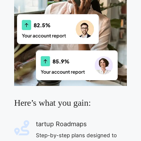
Here’s what you gain:
tartup Roadmaps
Step-by-step plans designed to