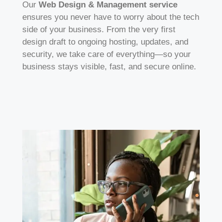
Our
Web Design & Management service
ensures you never have to worry about the tech
side of your business. From the very first
design draft to ongoing hosting, updates, and
security, we take care of everything—so your
business stays visible, fast, and secure online.