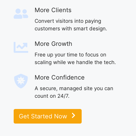
More Clients
Convert visitors into paying
customers with smart design.
More Growth
Free up your time to focus on
scaling while we handle the tech.
More Confidence
A secure, managed site you can
count on 24/7.
Get Started Now