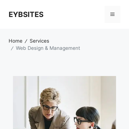
EYBSITES
Home
Services
Web Design & Management