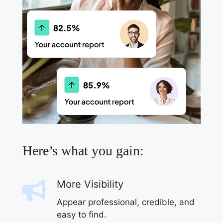
Here’s what you gain:
More Visibility
Appear professional, credible, and
easy to find.