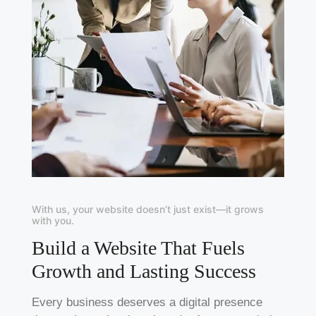
With us, your website doesn’t just exist—it grows
with you.
Build a Website That Fuels
Growth and Lasting Success
Every business deserves a digital presence