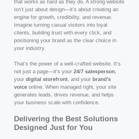
that works as hard as they do. A strong website
isn’t just about design—it’s about creating an
engine for growth, credibility, and revenue.
Imagine turning casual visitors into loyal
clients, building trust with every click, and
positioning your brand as the clear choice in
your industry.
That’s the power of a well-crafted website. It’s
not just a page—it’s your
24/7 salesperson
,
your
digital storefront
, and your
brand’s
voice
online. When managed right, your site
generates leads, drives revenue, and helps
your business scale with confidence.
Delivering the Best Solutions
Designed Just for You