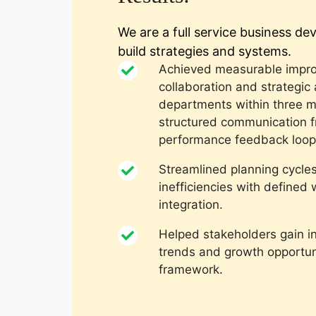
We are a full service business d
build strategies and systems.
Achieved measurable impro
collaboration and strategic
departments within three 
structured communication 
performance feedback loop
Streamlined planning cycle
inefficiencies with define
integration.
Helped stakeholders gain i
trends and growth opportuni
framework.