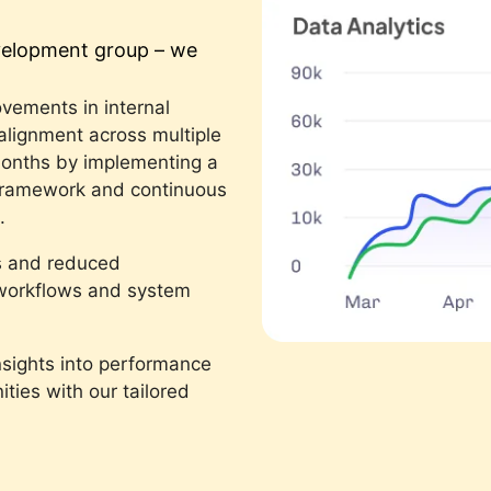
evelopment group – we
vements in internal
 alignment across multiple
months by implementing a
framework and continuous
.
s and reduced
d workflows and system
nsights into performance
ties with our tailored