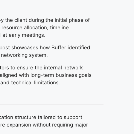
 the client during the initial phase of
resource allocation, timeline
 at early meetings.
s post showcases how Buffer identified
l networking system.
ors to ensure the internal network
 aligned with long-term business goals
 and technical limitations.
tion structure tailored to support
re expansion without requiring major