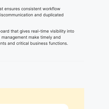
at ensures consistent workflow
iscommunication and duplicated
rd that gives real-time visibility into
ps management make timely and
ts and critical business functions.