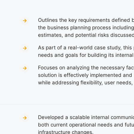
Outlines the key requirements defined by
the business planning process including 
estimates, and potential risks discussed
As part of a real-world case study, thi
needs and goals for building its interna
Focuses on analyzing the necessary fact
solution is effectively implemented and
while addressing flexibility, user needs,
Developed a scalable internal communica
both current operational needs and futu
infrastructure changes.