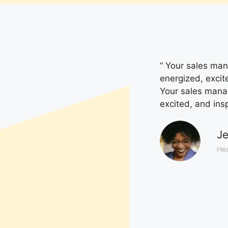
“ Your sales mana
energized, excit
Your sales manage
excited, and ins
Je
Hea