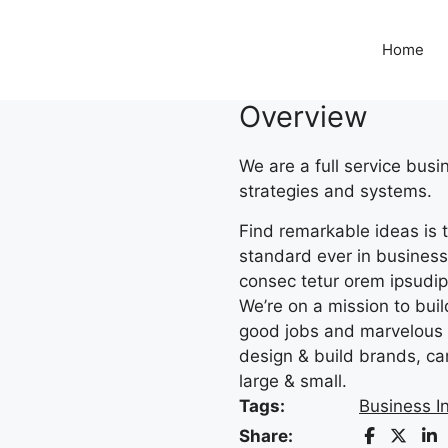
Home
Overview
We are a full service bus
strategies and systems.
Find remarkable ideas is t
standard ever in business.
consec tetur orem ipsudipi
We’re on a mission to bui
good jobs and marvelous 
design & build brands, ca
large & small.
Tags:
Business I
Share: