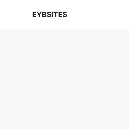
EYBSITES