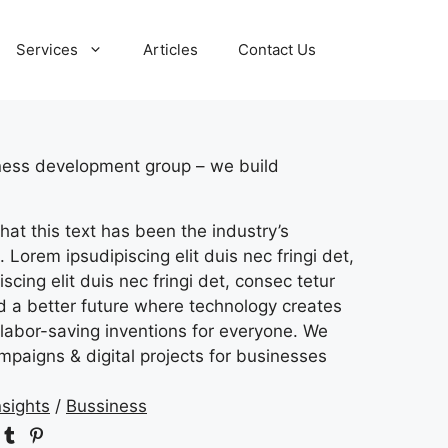
Services
Articles
Contact Us
iness development group – we build
hat this text has been the industry’s
 Lorem ipsudipiscing elit duis nec fringi det,
scing elit duis nec fringi det, consec tetur
ld a better future where technology creates
labor-saving inventions for everyone. We
mpaigns & digital projects for businesses
nsights
/
Bussiness