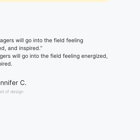
gers will go into the field feeling
ed, and inspired.”
rs will go into the field feeling energized,
pired.
nnifer C.
d of design