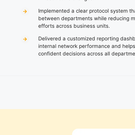
Implemented a clear protocol system th
between departments while reducing m
efforts across business units.
Delivered a customized reporting dashboa
internal network performance and hel
confident decisions across all departmen