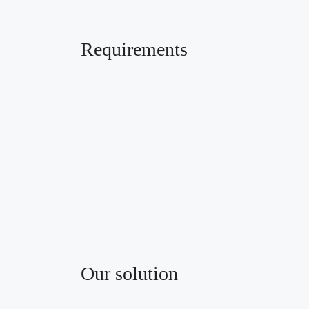
Requirements
Our solution