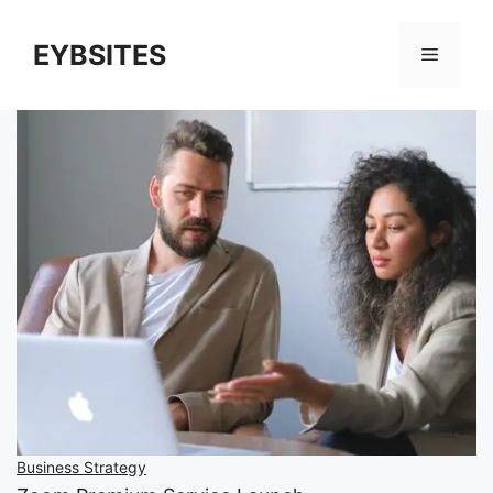
EYBSITES
Business Strategy