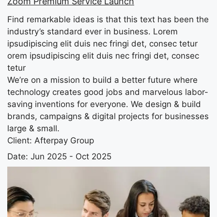
Zoom Premium Service Launch
Find remarkable ideas is that this text has been the
industry’s standard ever in business. Lorem
ipsudipiscing elit duis nec fringi det, consec tetur
orem ipsudipiscing elit duis nec fringi det, consec
tetur
We’re on a mission to build a better future where
technology creates good jobs and marvelous labor-
saving inventions for everyone. We design & build
brands, campaigns & digital projects for businesses
large & small.
Client:
Afterpay Group
Date:
Jun 2025 - Oct 2025