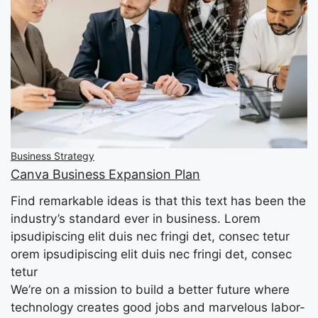
Business Strategy
Canva Business Expansion Plan
Find remarkable ideas is that this text has been the
industry’s standard ever in business. Lorem
ipsudipiscing elit duis nec fringi det, consec tetur
orem ipsudipiscing elit duis nec fringi det, consec
tetur
We’re on a mission to build a better future where
technology creates good jobs and marvelous labor-