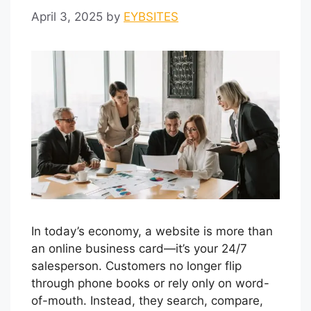
April 3, 2025
by
EYBSITES
In today’s economy, a website is more than
an online business card—it’s your 24/7
salesperson. Customers no longer flip
through phone books or rely only on word-
of-mouth. Instead, they search, compare,