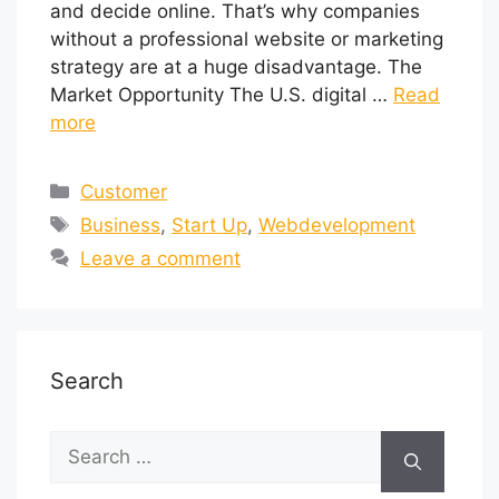
and decide online. That’s why companies
without a professional website or marketing
strategy are at a huge disadvantage. The
Market Opportunity The U.S. digital …
Read
more
Customer
Business
,
Start Up
,
Webdevelopment
Leave a comment
Search