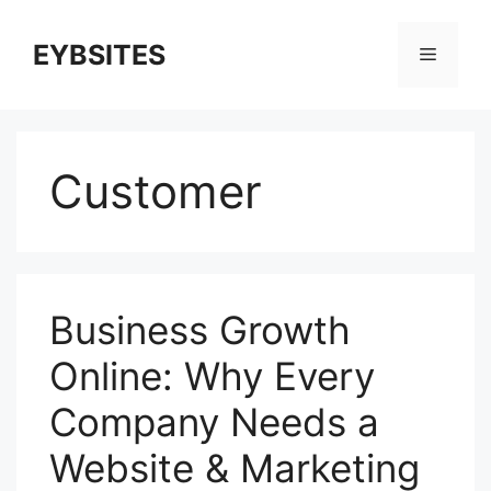
EYBSITES
Customer
Business Growth
Online: Why Every
Company Needs a
Website & Marketing