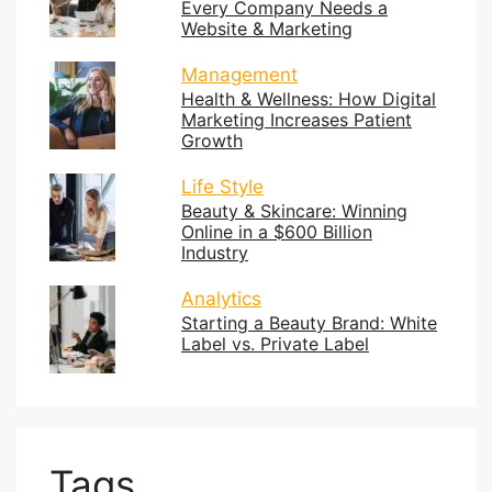
Every Company Needs a
Website & Marketing
Management
Health & Wellness: How Digital
Marketing Increases Patient
Growth
Life Style
Beauty & Skincare: Winning
Online in a $600 Billion
Industry
Analytics
Starting a Beauty Brand: White
Label vs. Private Label
Tags