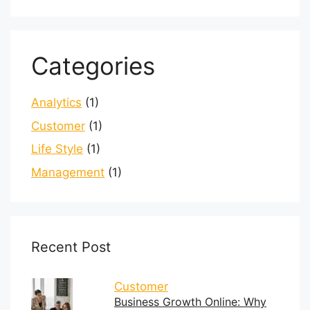
Categories
Analytics
(1)
Customer
(1)
Life Style
(1)
Management
(1)
Recent Post
Customer
Business Growth Online: Why