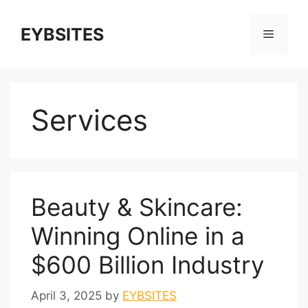
EYBSITES
Services
Beauty & Skincare:
Winning Online in a
$600 Billion Industry
April 3, 2025
by
EYBSITES