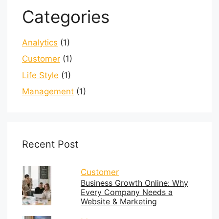
Categories
Analytics
(1)
Customer
(1)
Life Style
(1)
Management
(1)
Recent Post
Customer
Business Growth Online: Why
Every Company Needs a
Website & Marketing