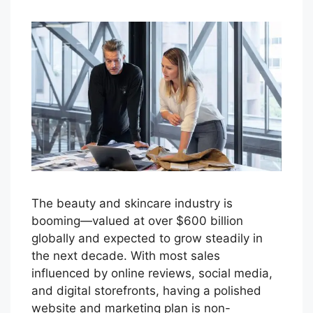
The beauty and skincare industry is
booming—valued at over $600 billion
globally and expected to grow steadily in
the next decade. With most sales
influenced by online reviews, social media,
and digital storefronts, having a polished
website and marketing plan is non-