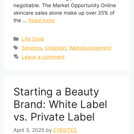
negotiable. The Market Opportunity Online
skincare sales alone make up over 35% of
the …
Read more
Life Style
Services
,
UIdesign
,
Webdevelopment
Leave a comment
Starting a Beauty
Brand: White Label
vs. Private Label
April 3, 2025
by
EYBSITES