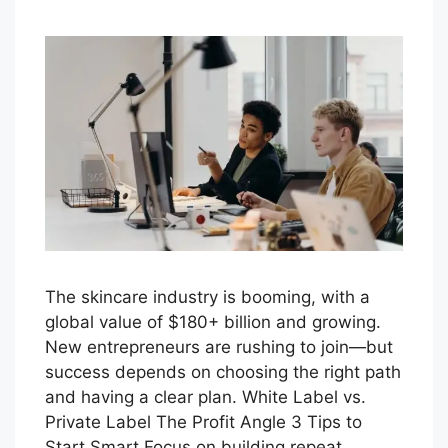
The skincare industry is booming, with a
global value of $180+ billion and growing.
New entrepreneurs are rushing to join—but
success depends on choosing the right path
and having a clear plan. White Label vs.
Private Label The Profit Angle 3 Tips to
Start Smart Focus on building repeat