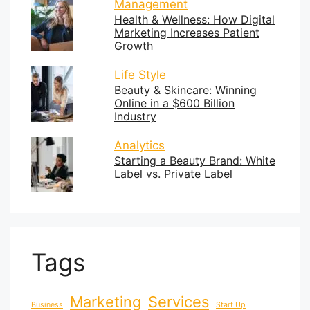
Management
Health & Wellness: How Digital
Marketing Increases Patient
Growth
Life Style
Beauty & Skincare: Winning
Online in a $600 Billion
Industry
Analytics
Starting a Beauty Brand: White
Label vs. Private Label
Tags
Marketing
Services
Business
Start Up