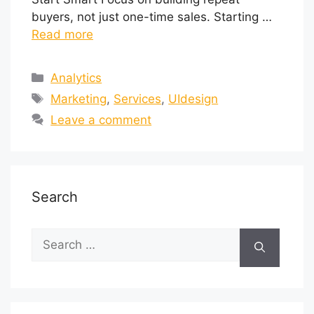
buyers, not just one-time sales. Starting …
Read more
Analytics
Marketing
,
Services
,
UIdesign
Leave a comment
Search