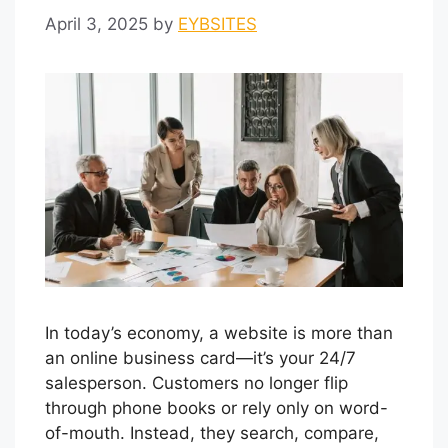
April 3, 2025
by
EYBSITES
In today’s economy, a website is more than
an online business card—it’s your 24/7
salesperson. Customers no longer flip
through phone books or rely only on word-
of-mouth. Instead, they search, compare,