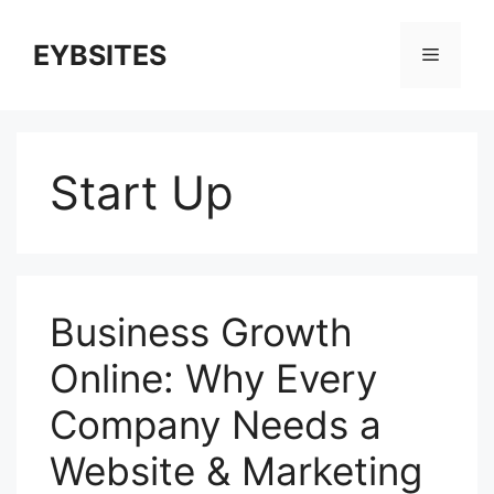
EYBSITES
Start Up
Business Growth
Online: Why Every
Company Needs a
Website & Marketing