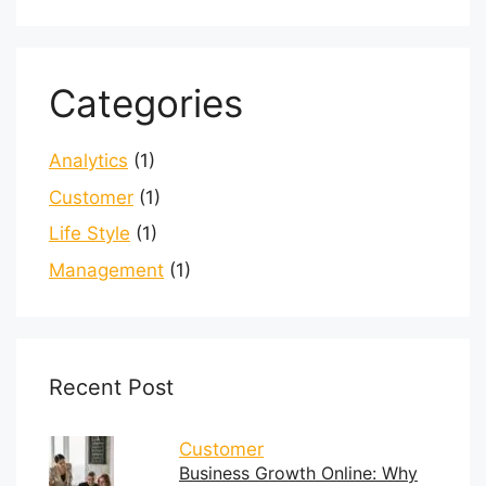
Categories
Analytics
(1)
Customer
(1)
Life Style
(1)
Management
(1)
Recent Post
Customer
Business Growth Online: Why