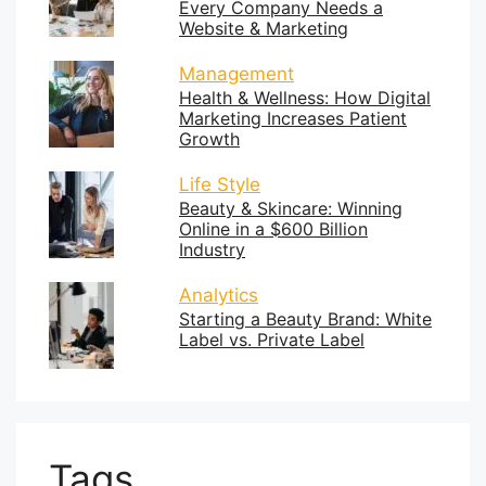
Every Company Needs a
Website & Marketing
Management
Health & Wellness: How Digital
Marketing Increases Patient
Growth
Life Style
Beauty & Skincare: Winning
Online in a $600 Billion
Industry
Analytics
Starting a Beauty Brand: White
Label vs. Private Label
Tags