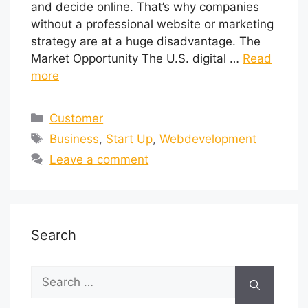
and decide online. That’s why companies
without a professional website or marketing
strategy are at a huge disadvantage. The
Market Opportunity The U.S. digital …
Read
more
Customer
Business
,
Start Up
,
Webdevelopment
Leave a comment
Search